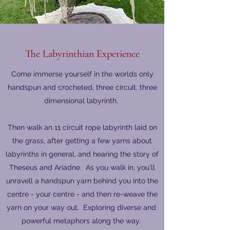
The Labyrinthian Experience
Come immerse yourself in the worlds only
handspun and crocheted, three circuit, three
dimensional labyrinth.
Then walk an 11 circuit rope labyrinth laid on
the grass, after getting a few yarns about
labyrinths in general, and hearing the story of
Theseus and Ariadne. As you walk in, you'll
unravell a handspun yarn behind you into the
centre - your centre - and then re-weave the
yarn on your way out. Exploring diverse and
powerful metaphors along the way.