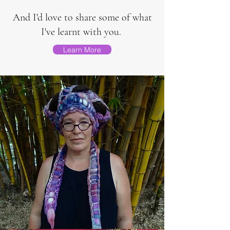
And I'd love to share some of what
I've learnt with you.
Learn More