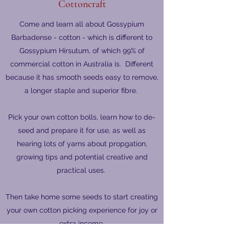
Cottoncraft
Come and learn all about Gossypium
Barbadense - cotton - which is different to
Gossypium Hirsutum, of which 99% of
commercial cotton in Australia is. Different
because it has smooth seeds easy to remove,
a longer staple and superior fibre.
Pick your own cotton bolls, learn how to de-
seed and prepare it for use, as well as
hearing lots of yarns about propgation,
growing tips and potential creative and
practical uses.
Then take home some seeds to start creating
your own cotton picking experience for joy or
extra income.