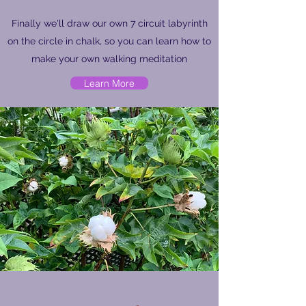
Finally we'll draw our own 7 circuit labyrinth
on the circle in chalk, so you can learn how to
make your own walking meditation
Learn More