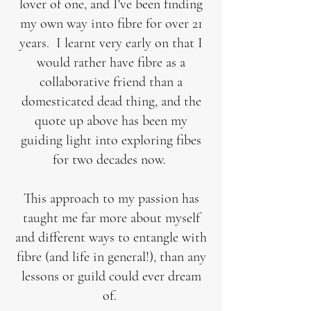
lover of one, and I've been finding
my own way into fibre for over 21
years. I learnt very early on that I
would rather have fibre as a
collaborative friend than a
domesticated dead thing, and the
quote up above has been my
guiding light into exploring fibes
for two decades now.
This approach to my passion has
taught me far more about myself
and different ways to entangle with
fibre (and life in general!), than any
lessons or guild could ever dream
of.