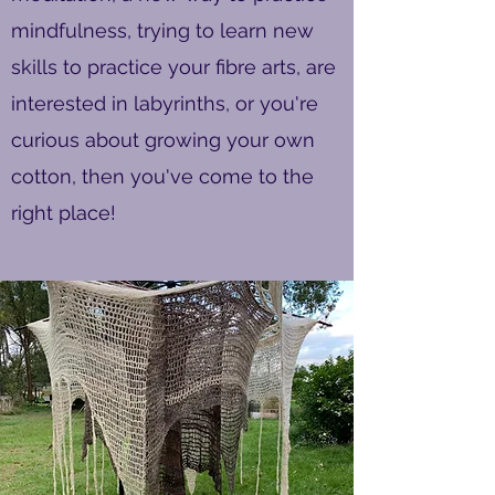
mindfulness, trying to learn new
skills to practice your fibre arts, are
interested in labyrinths, or you're
curious about growing your own
cotton, then you've come to the
right place!