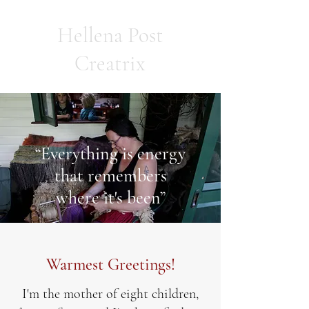
Hellena Post
Creatrix
“Everything is energy
that remembers
where it's been”
Warmest Greetings!
I'm the mother of eight children,