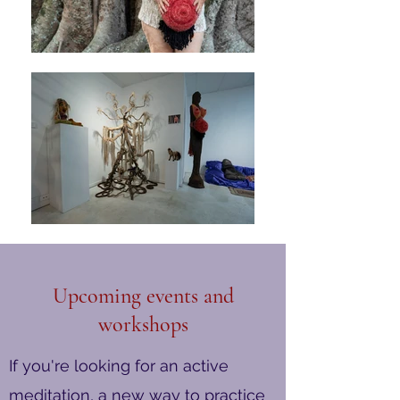
Upcoming events and
workshops
If you're looking for an active
meditation, a new way to practice