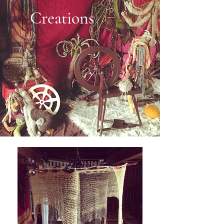
Creations