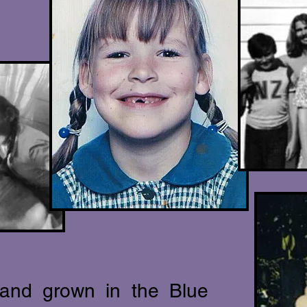
 an
d grown in the Blue