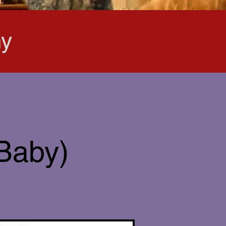
hy
 Baby)