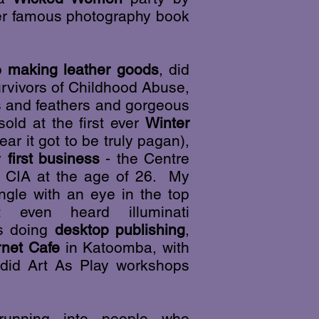
ther famous photography book
op
making leather goods
, did
urvivors of Childhood Abuse,
s and feathers and gorgeous
old at the first ever
Winter
ear it got to be truly pagan),
y
first business
- the Centre
he CIA at the age of 26. My
ngle with an eye in the top
 even heard illuminati
as doing
desktop publishing
,
rnet Cafe
in Katoomba, with
did Art As Play workshops
 running into people who