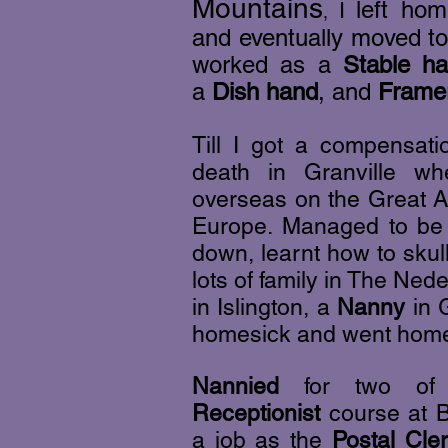
Mountains
left hom
I
,
and eventually moved to
worked as a
Stable h
a
Dish hand
, and
Framer
Till I got a compensat
death in Granville w
overseas on the Great A
Europe. Managed to be i
down, learnt how to skul
lots of family in The Ne
in Islington,
a
Nanny
in G
homesick and went hom
Nannied
for two of m
Receptionist
course at B
a job as the
Postal Cle