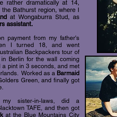
e rather dramatically at 14,
 the Bathurst region,
where I
and
at Wongaburra Stud, as
s assistant.
ion payment from my father's
hen I turned 18, and went
ustralian Backpackers tour of
n Berlin for the wall coming
l a pint in 3 seconds, and met
derlands. Worked as a
Barmaid
olders Green, and finally got
e.
y sister-in-laws, did a
lacktown TAFE, and then got
rk
at the Blue Mountains City