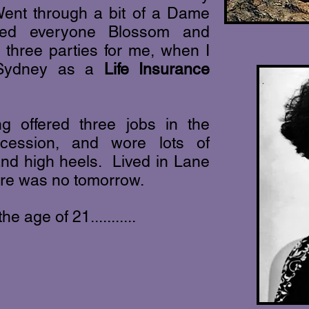
ent through a bit of a Dame
led everyone Blossom and
three parties for me, when I
h Sydney as a
Life Insurance
ng offered three jobs in the
cession, and wore lots of
 and high heels. Lived in Lane
ere was no tomorrow.
he age of 21...........