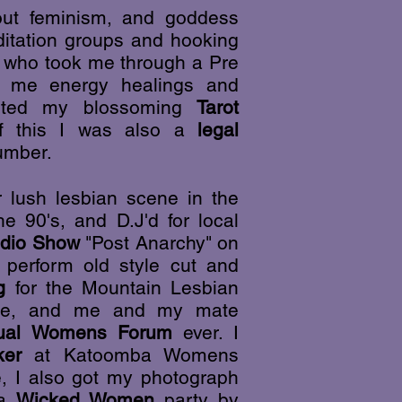
bout feminism, and goddess
ditation groups and hooking
or who took me through a Pre
ht me energy healings and
orted my blossoming
Tarot
of this
I was also a
legal
umber.
 lush lesbian scene in the
e 90's, and D.J'd for local
dio Show
"Post Anarchy" on
perform old style cut and
g
for the Mountain Lesbian
ne, and me and my mate
ual Womens Forum
ever. I
ker
at Katoomba Womens
, I also got my photograph
 a
Wicked Women
party by