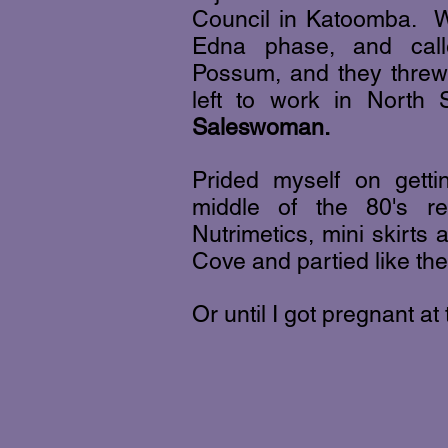
Council in Katoomba. W
Edna phase, and cal
Possum, and they threw 
left to work in Nort
Saleswoman.
Prided myself on getti
middle of the 80's re
Nutrimetics, mini skirts
Cove and partied like th
Or until I got pregnant at t