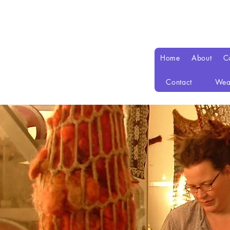
Home
About
C
Contact
Wea