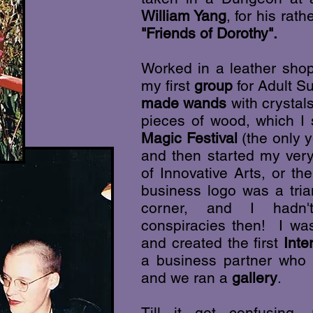
William Yang
, for his ra
"Friends of Dorothy".
Worked in a leather sh
my first
group
for Adult S
made wands
with crystal
pieces of wood, which I s
Magic Festival
(the only y
and then started my ver
of Innovative Arts, or t
business logo was a tria
corner, and I hadn't
conspiracies then! I w
and created the first
Inte
a business partner who 
and we ran a
gallery
.
Till it got confusing,