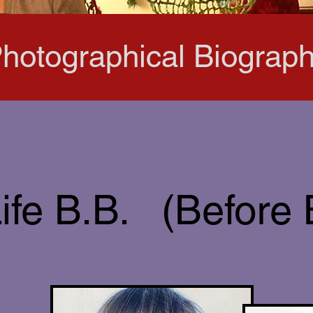
hotographical Biograp
ife B.B. (Before