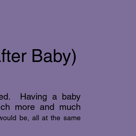
fter Baby)
ored. Having a baby
ch more and much
 would be, all at the same