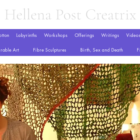
Hellena Post Creatrix
otton
Labyrinths
Workshops
Offerings
Writings
Video
rable Art
Fibre Sculptures
Birth, Sex and Death
F