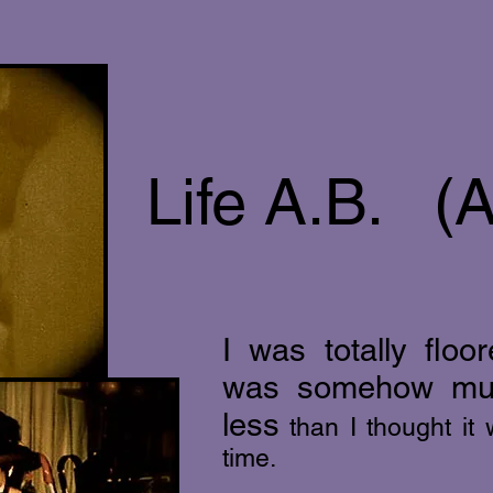
Life A.B. (A
I was totally flo
was somehow mu
less
than I thought it
time.