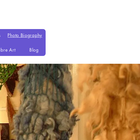
s
Photo Biography
ibre Art
Blog