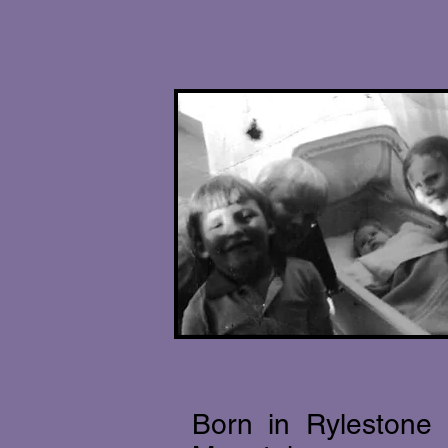
Born in Rylestone