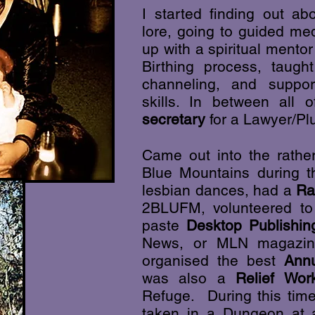
I started finding out a
lore, going to guided me
up with a spiritual ment
Birthing process, taug
channeling, and supp
skills. In between all 
secretary
for a Lawyer/Pl
Came out into the rather
Blue Mountains during th
lesbian dances, had a
Ra
2BLUFM, volunteered to 
paste
Desktop Publishin
News, or MLN magazi
organised the best
Ann
was also a
Relief Wor
Refuge. During this time
taken in a Dungeon at