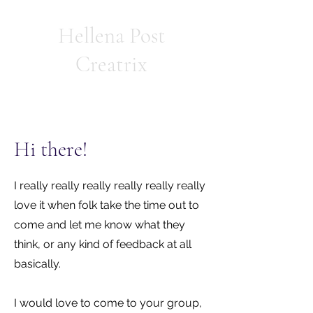
Hellena Post
Creatrix
Hi there!
I really really really really really really
love it when folk take the time out to
come and let me know what they
think, or any kind of feedback at all
basically.
I would love to come to your group,