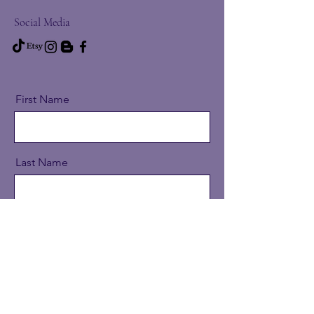
Social Media
First Name
Last Name
Email
Message