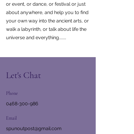
or event, or dance, or festival or just
about anywhere, and help you to find
your own way into the ancient arts, or
walk a labyrinth, or talk about life the
universe and everything........
Let's Chat
Phone
0468-300-986
Email
spunoutpost@gmail.com