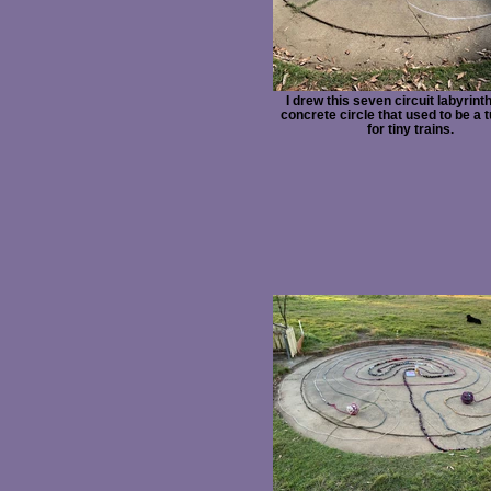
I drew this seven circuit labyrint
concrete circle that used to be a 
for tiny trains.