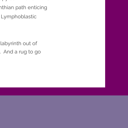
inthian path enticing
e Lymphoblastic
labyrinth out of
. And a rug to go