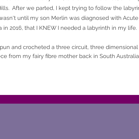
lls. After we parted, I kept trying to follow the labyr
 wasn't until my son Merlin was diagnosed with Acut
in 2016, that I KNEW I needed a labyrinth in my life.
pun and crocheted a three circuit, three dimensional 
ce from my fairy fibre mother back in South Australia