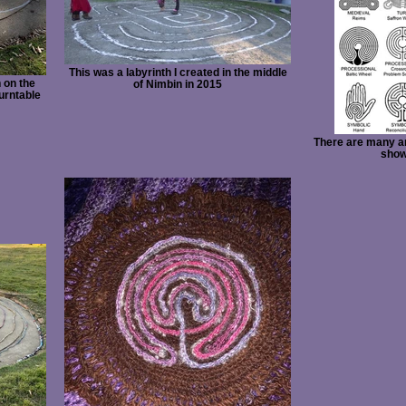
This was a labyrinth I created in the middle
h on the
of Nimbin in 2015
turntable
There are many an
show