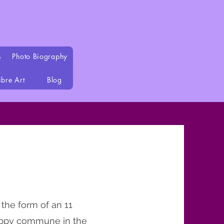
s
Photo Biography
ibre Art
Blog
 the form of an 11
 hippy commune in the