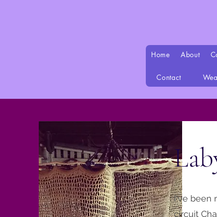
Home
About
C
Contact
Wea
Lab
I've been 
circuit Ch