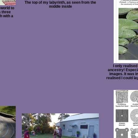
The top of my labyrinth, as seen from the
middle inside
 world to
 three
h with a
I only realised
ancestry! Especial
images. It was in
realised I could la