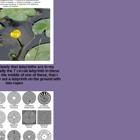
 lately that labyrinths are in my
ly the 7 circuit labyrinth in these
 the middle of one of these, that I
y out a labyrinth on the ground with
two ropes