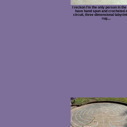
I reckon I'm the only person in the
have hand spun and crocheted a
circuit, three dimensional labyrint
rug....