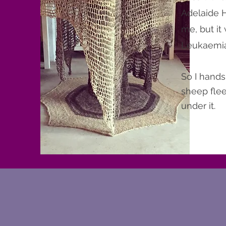
Adelaide Hi
me, but it
Leukaemia 
So I hands
sheep flee
under it.