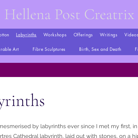
Hellena Post Creatrix
otton
Labyrinths
Workshops
Offerings
Writings
Video
rable Art
Fibre Sculptures
Birth, Sex and Death
F
yrinths
mesmerised by labyrinths ever since I met my first, in
artres Cathedral labyrinth, laid out with stones, on a