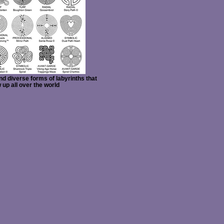
d diverse forms of labyrinths that
 up all over the world